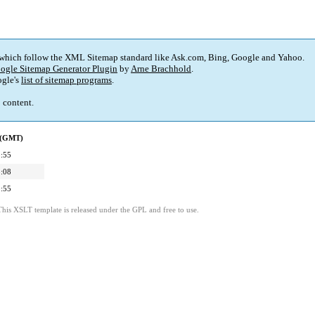
 which follow the XML Sitemap standard like Ask.com, Bing, Google and Yahoo.
ogle Sitemap Generator Plugin
by
Arne Brachhold
.
gle's
list of sitemap programs
.
p content.
d (GMT)
:55
:08
:55
This XSLT template is released under the GPL and free to use.