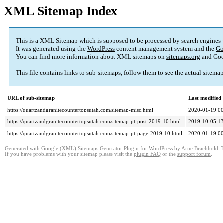
XML Sitemap Index
This is a XML Sitemap which is supposed to be processed by search engines
It was generated using the
WordPress
content management system and the
Go
You can find more information about XML sitemaps on
sitemaps.org
and Goo
This file contains links to sub-sitemaps, follow them to see the actual sitema
URL of sub-sitemap
Last modifie
https://quartzandgranitecountertopsutah.com/sitemap-misc.html
2020-01-19 00
https://quartzandgranitecountertopsutah.com/sitemap-pt-post-2019-10.html
2019-10-05 13
https://quartzandgranitecountertopsutah.com/sitemap-pt-page-2019-10.html
2020-01-19 00
Generated with
Google (XML) Sitemaps Generator Plugin for WordPress
by
Arne Brachhold
. 
If you have problems with your sitemap please visit the
plugin FAQ
or the
support forum
.