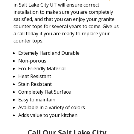
in Salt Lake City UT will ensure correct
installation to make sure you are completely
satisfied, and that you can enjoy your granite
counter tops for several years to come. Give us
a call today if you are ready to replace your
counter tops.
Extemely Hard and Durable
Non-porous
Eco-Friendly Material
Heat Resistant
Stain Resistant
Completely Flat Surface
Easy to maintain
Available in a variety of colors
Adds value to your kitchen
Call Our Salt Lake City