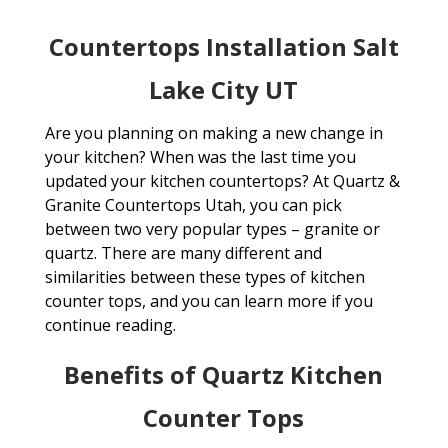
Countertops Installation Salt
Lake City UT
Are you planning on making a new change in
your kitchen? When was the last time you
updated your kitchen countertops? At Quartz &
Granite Countertops Utah, you can pick
between two very popular types – granite or
quartz. There are many different and
similarities between these types of kitchen
counter tops, and you can learn more if you
continue reading.
Benefits of Quartz Kitchen
Counter Tops