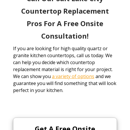
Countertop Replacement
Pros For A Free Onsite
Consultation!
If you are looking for high quality quartz or
granite kitchen countertops, call us today. We
can help you decide which countertop
replacement material is right for your project.
We can show you
a variety of options
and we
guarantee you will find something that will look
perfect in your kitchen.
Get A Free
Onsite