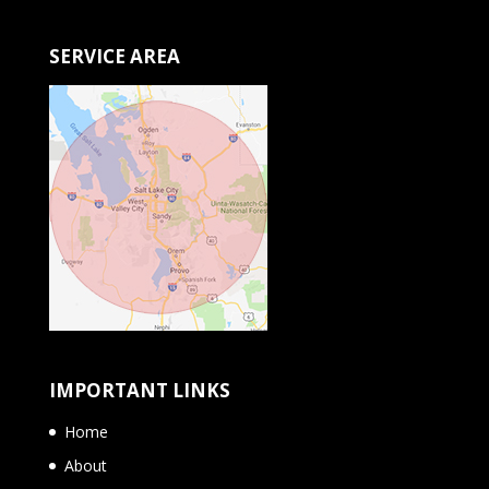
SERVICE AREA
IMPORTANT LINKS
Home
About