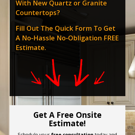
With New Quartz or Granite
Countertops?
Fill Out The Quick Form To Get
A No-Hassle No-Obligation FREE
Estimate.
Get A Free Onsite
Estimate!
Schedule your
free consultation
today and