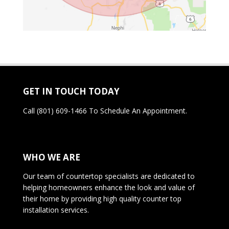
GET IN TOUCH TODAY
Call
(801) 609-1466
To Schedule An Appointment.
WHO WE ARE
Our team of countertop specialists are dedicated to
helping homeowners enhance the look and value of
their home by providing high quality counter top
installation services.