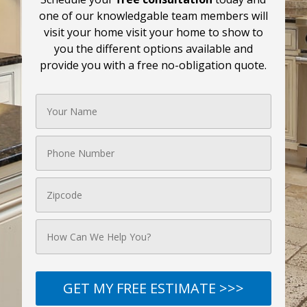
one of our knowledgable team members will
visit your home visit your home to show to
you the different options available and
provide you with a free no-obligation quote.
GET MY FREE ESTIMATE >>>