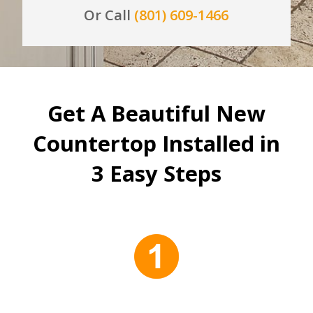
Or Call
(801) 609-1466
Get A Beautiful New
Countertop Installed in
3 Easy Steps