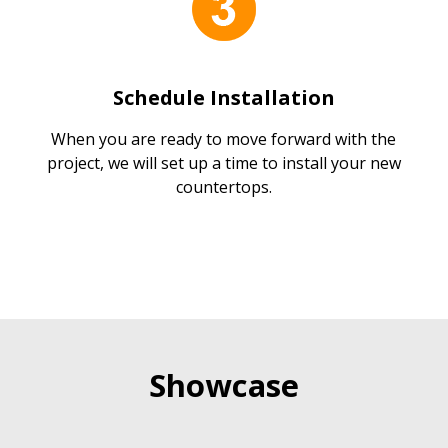
Schedule Installation
When you are ready to move forward with the
project, we will set up a time to install your new
countertops.
Showcase