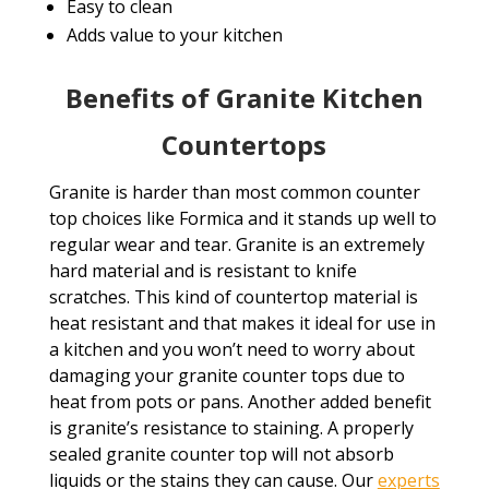
Easy to clean
Adds value to your kitchen
Benefits of Granite Kitchen
Countertops
Granite is harder than most common counter
top choices like Formica and it stands up well to
regular wear and tear. Granite is an extremely
hard material and is resistant to knife
scratches. This kind of countertop material is
heat resistant and that makes it ideal for use in
a kitchen and you won’t need to worry about
damaging your granite counter tops due to
heat from pots or pans. Another added benefit
is granite’s resistance to staining. A properly
sealed granite counter top will not absorb
liquids or the stains they can cause. Our
experts