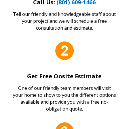
Call Us:
(801) 609-1466
Tell our friendly and knowledgeable staff about
your project and we will schedule a free
consultation and estimate.
Get Free Onsite Estimate
One of our friendly team members will visit
your home to show to you the different options
available and provide you with a free no-
obligation quote.