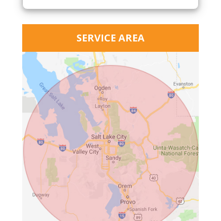
SERVICE AREA