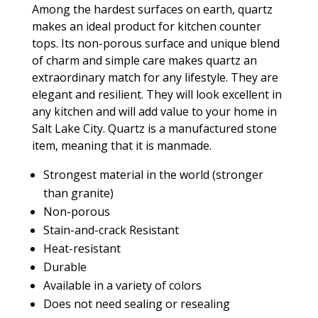
Among the hardest surfaces on earth, quartz
makes an ideal product for kitchen counter
tops. Its non-porous surface and unique blend
of charm and simple care makes quartz an
extraordinary match for any lifestyle. They are
elegant and resilient. They will look excellent in
any kitchen and will add value to your home in
Salt Lake City. Quartz is a manufactured stone
item, meaning that it is manmade.
Strongest material in the world (stronger
than granite)
Non-porous
Stain-and-crack Resistant
Heat-resistant
Durable
Available in a variety of colors
Does not need sealing or resealing