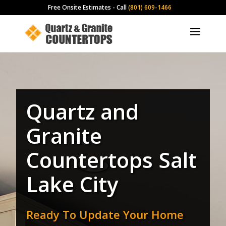
Free Onsite Estimates - Call
(801) 609-1466
Quartz and
Granite
Countertops Salt
Lake City
Ready To Update Your Home