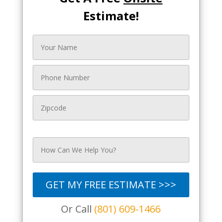
Estimate!
GET MY FREE ESTIMATE >>>
Or Call
(801) 609-1466