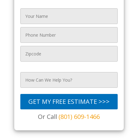
GET MY FREE ESTIMATE >>>
Or Call
(801) 609-1466