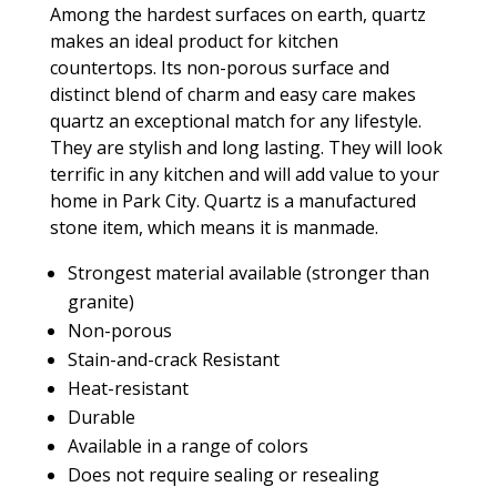
Among the hardest surfaces on earth, quartz
makes an ideal product for kitchen
countertops. Its non-porous surface and
distinct blend of charm and easy care makes
quartz an exceptional match for any lifestyle.
They are stylish and long lasting. They will look
terrific in any kitchen and will add value to your
home in Park City. Quartz is a manufactured
stone item, which means it is manmade.
Strongest material available (stronger than
granite)
Non-porous
Stain-and-crack Resistant
Heat-resistant
Durable
Available in a range of colors
Does not require sealing or resealing