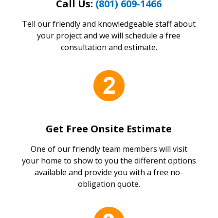
Call Us:
(801) 609-1466
Tell our friendly and knowledgeable staff about
your project and we will schedule a free
consultation and estimate.
Get Free Onsite Estimate
One of our friendly team members will visit
your home to show to you the different options
available and provide you with a free no-
obligation quote.