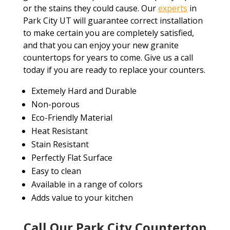
or the stains they could cause. Our
experts
in
Park City UT will guarantee correct installation
to make certain you are completely satisfied,
and that you can enjoy your new granite
countertops for years to come. Give us a call
today if you are ready to replace your counters.
Extemely Hard and Durable
Non-porous
Eco-Friendly Material
Heat Resistant
Stain Resistant
Perfectly Flat Surface
Easy to clean
Available in a range of colors
Adds value to your kitchen
Call Our Park City Countertop