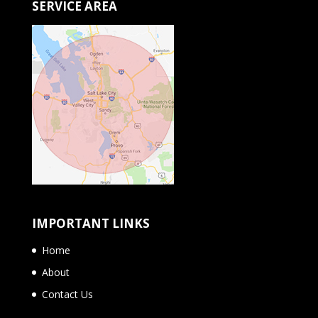
SERVICE AREA
IMPORTANT LINKS
Home
About
Contact Us