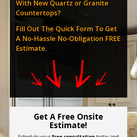
With New Quartz or Granite
Countertops?
Fill Out The Quick Form To Get
A No-Hassle No-Obligation FREE
Estimate.
Get A Free Onsite
Estimate!
Schedule your
free consultation
today and