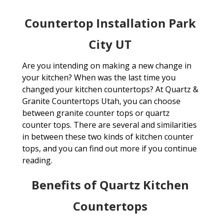
Countertop Installation Park
City UT
Are you intending on making a new change in
your kitchen? When was the last time you
changed your kitchen countertops? At Quartz &
Granite Countertops Utah, you can choose
between granite counter tops or quartz
counter tops. There are several and similarities
in between these two kinds of kitchen counter
tops, and you can find out more if you continue
reading.
Benefits of Quartz Kitchen
Countertops