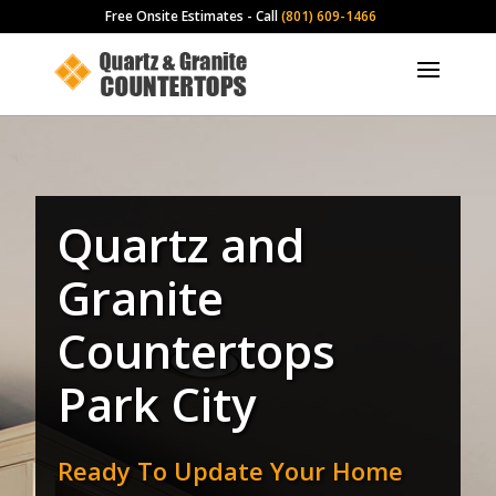
Free Onsite Estimates - Call
(801) 609-1466
Quartz and
Granite
Countertops
Park City
Ready To Update Your Home