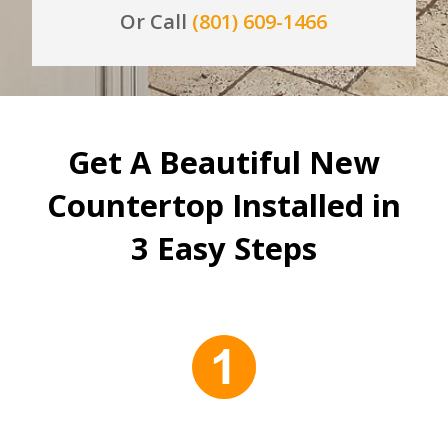
Or Call
(801) 609-1466
Get A Beautiful New
Countertop Installed in
3 Easy Steps