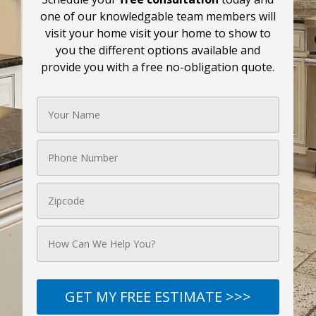
one of our knowledgable team members will
visit your home visit your home to show to
you the different options available and
provide you with a free no-obligation quote.
GET MY FREE ESTIMATE >>>