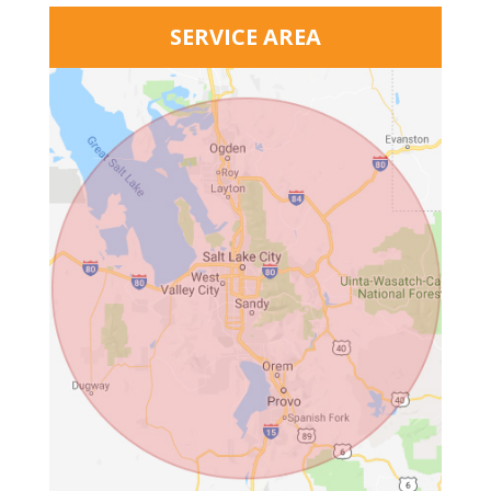
SERVICE AREA