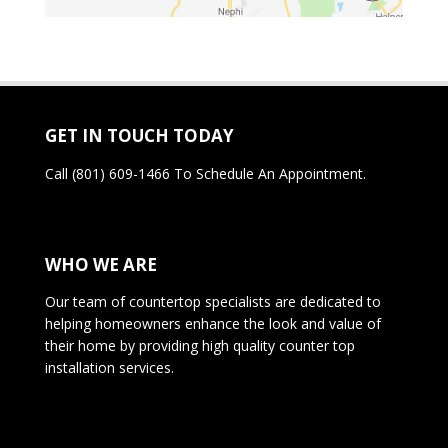
GET IN TOUCH TODAY
Call
(801) 609-1466
To Schedule An Appointment.
WHO WE ARE
Our team of countertop specialists are dedicated to
helping homeowners enhance the look and value of
their home by providing high quality counter top
installation services.