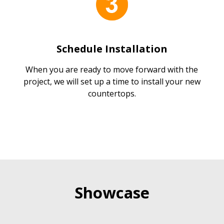
Schedule Installation
When you are ready to move forward with the
project, we will set up a time to install your new
countertops.
Showcase