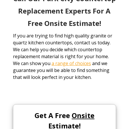
Replacement Experts For A
Free Onsite Estimate!
If you are trying to find high quality granite or
quartz kitchen countertops, contact us today.
We can help you decide which countertop
replacement material is right for your home.
We can show you
a range of choices
and we
guarantee you will be able to find something
that will look perfect in your kitchen.
Get A Free
Onsite
Estimate!