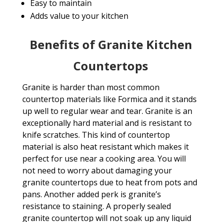
Easy to maintain
Adds value to your kitchen
Benefits of Granite Kitchen
Countertops
Granite is harder than most common
countertop materials like Formica and it stands
up well to regular wear and tear. Granite is an
exceptionally hard material and is resistant to
knife scratches. This kind of countertop
material is also heat resistant which makes it
perfect for use near a cooking area. You will
not need to worry about damaging your
granite countertops due to heat from pots and
pans. Another added perk is granite’s
resistance to staining. A properly sealed
granite countertop will not soak up any liquid