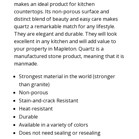
makes an ideal product for kitchen
countertops. Its non-porous surface and
distinct blend of beauty and easy care makes
quartz a remarkable match for any lifestyle.
They are elegant and durable. They will look
excellent in any kitchen and will add value to
your property in Mapleton. Quartz is a
manufactured stone product, meaning that it is
manmade.
Strongest material in the world (stronger
than granite)
Non-porous
Stain-and-crack Resistant
Heat-resistant
Durable
Available in a variety of colors
Does not need sealing or resealing