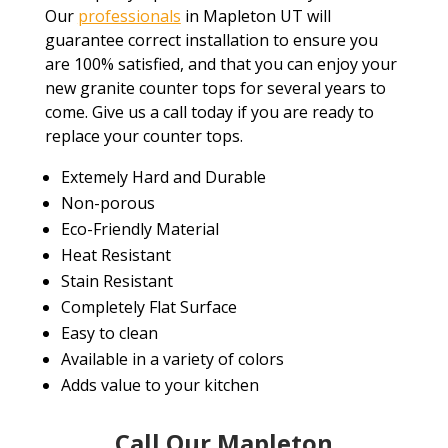
Our
professionals
in Mapleton UT will
guarantee correct installation to ensure you
are 100% satisfied, and that you can enjoy your
new granite counter tops for several years to
come. Give us a call today if you are ready to
replace your counter tops.
Extemely Hard and Durable
Non-porous
Eco-Friendly Material
Heat Resistant
Stain Resistant
Completely Flat Surface
Easy to clean
Available in a variety of colors
Adds value to your kitchen
Call Our Mapleton