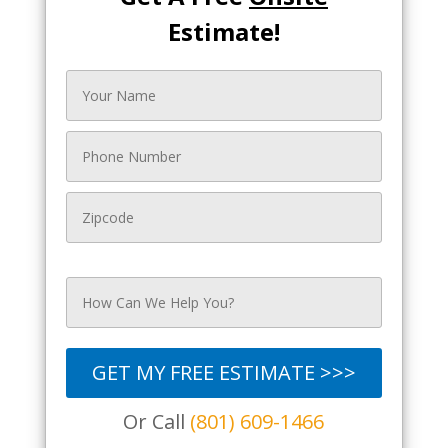
Estimate!
GET MY FREE ESTIMATE >>>
Or Call
(801) 609-1466