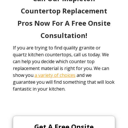
Countertop Replacement
Pros Now For A Free Onsite
Consultation!
If you are trying to find quality granite or
quartz kitchen countertops, call us today. We
can help you decide which counter top
replacement material is right for you. We can
show you
a variety of choices
and we
guarantee you will find something that will look
fantastic in your kitchen.
Get A Free
Onsite