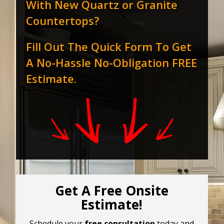
With New Quartz or Granite
Countertops?
Fill Out The Quick Form To Get
A No-Hassle No-Obligation FREE
Estimate.
Get A Free Onsite
Estimate!
Schedule your
free consultation
today and