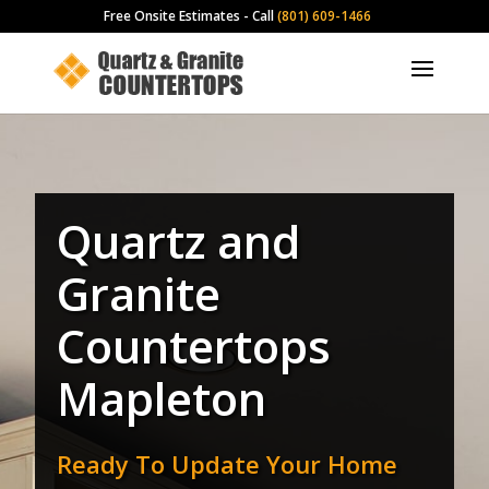
Free Onsite Estimates - Call
(801) 609-1466
Quartz and
Granite
Countertops
Mapleton
Ready To Update Your Home