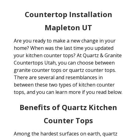
Countertop Installation
Mapleton UT
Are you ready to make a new change in your
home? When was the last time you updated
your kitchen counter tops? At Quartz & Granite
Countertops Utah, you can choose between
granite counter tops or quartz counter tops.
There are several and resemblances in
between these two types of kitchen counter
tops, and you can learn more if you read below.
Benefits of Quartz Kitchen
Counter Tops
Among the hardest surfaces on earth, quartz