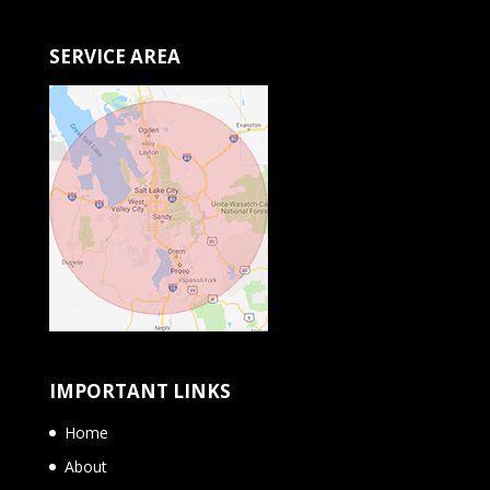
SERVICE AREA
IMPORTANT LINKS
Home
About