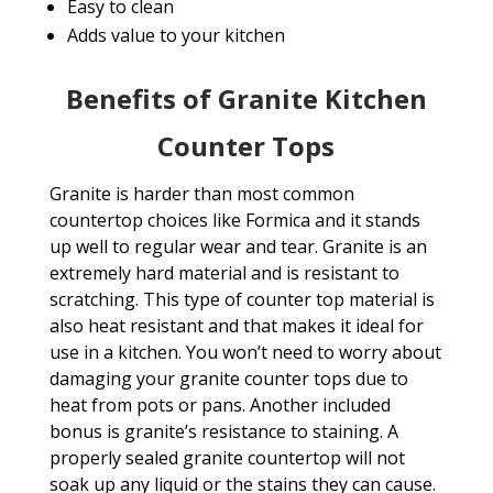
Easy to clean
Adds value to your kitchen
Benefits of Granite Kitchen
Counter Tops
Granite is harder than most common
countertop choices like Formica and it stands
up well to regular wear and tear. Granite is an
extremely hard material and is resistant to
scratching. This type of counter top material is
also heat resistant and that makes it ideal for
use in a kitchen. You won’t need to worry about
damaging your granite counter tops due to
heat from pots or pans. Another included
bonus is granite’s resistance to staining. A
properly sealed granite countertop will not
soak up any liquid or the stains they can cause.