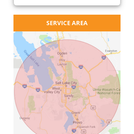
SERVICE AREA