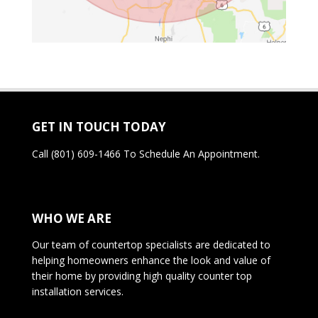
GET IN TOUCH TODAY
Call
(801) 609-1466
To Schedule An Appointment.
WHO WE ARE
Our team of countertop specialists are dedicated to
helping homeowners enhance the look and value of
their home by providing high quality counter top
installation services.