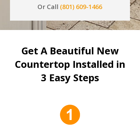
Or Call
(801) 609-1466
Get A Beautiful New
Countertop Installed in
3 Easy Steps