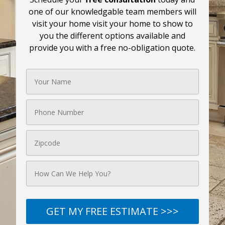
one of our knowledgable team members will
visit your home visit your home to show to
you the different options available and
provide you with a free no-obligation quote.
GET MY FREE ESTIMATE >>>