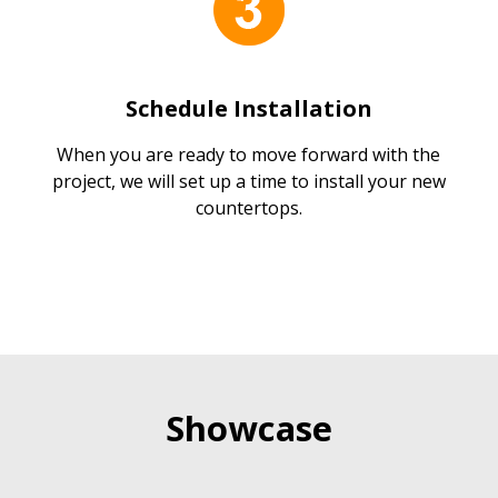
Schedule Installation
When you are ready to move forward with the
project, we will set up a time to install your new
countertops.
Showcase