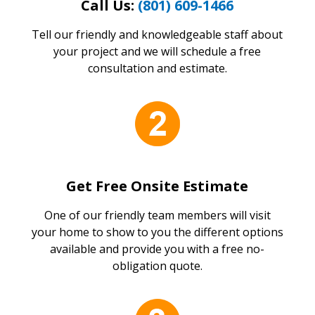
Call Us:
(801) 609-1466
Tell our friendly and knowledgeable staff about
your project and we will schedule a free
consultation and estimate.
Get Free Onsite Estimate
One of our friendly team members will visit
your home to show to you the different options
available and provide you with a free no-
obligation quote.